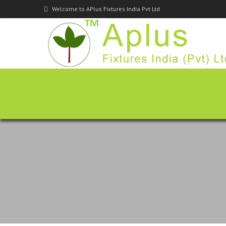
Welcome to APlus Fixtures India Pvt Ltd