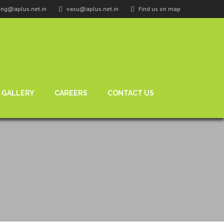
ing@aplus.net.in
vasu@aplus.net.in
Find us on map
GALLERY
CAREERS
CONTACT US