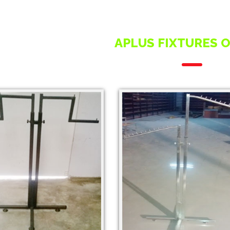
APLUS FIXTURES 