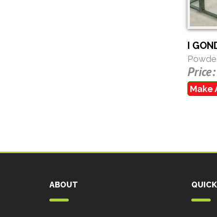
I GON
Powder
Price:
Make 
ABOUT
QUICK