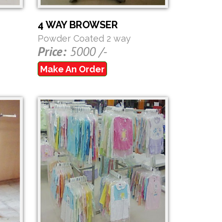
4 WAY BROWSER
Powder Coated 2 way
Price:
5000 /-
Make An Order