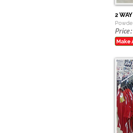
2 WA
Powder
Price:
Make 