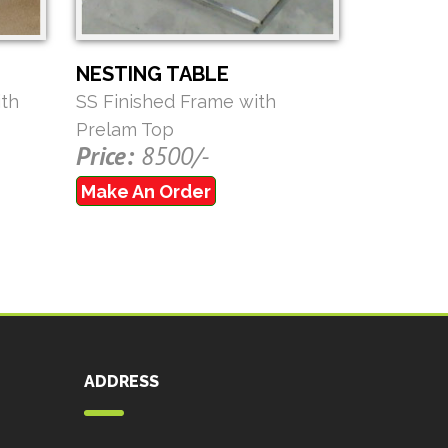
NESTING TABLE
th
SS Finished Frame with
Prelam Top
Price:
8500/-
Make An Order
ADDRESS