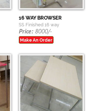
16 WAY BROWSER
SS Finished 16 way
Price:
8000/-
Make An Order