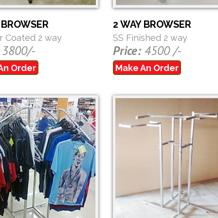
Y BROWSER
2 WAY BROWSER
 Coated 2 way
SS Finished 2 way
3800/-
Price:
4500 /-
An Order
Make An Order