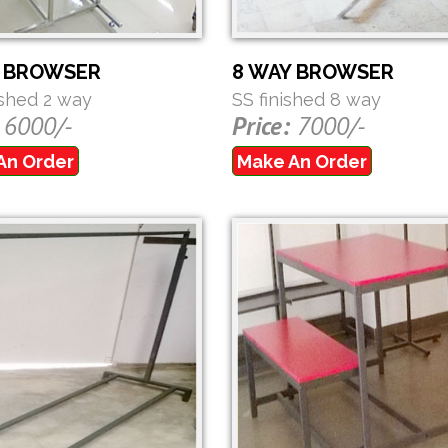
Y BROWSER
8 WAY BROWSER
ished 2 way
SS finished 8 way
6000/-
Price:
7000/-
An Order
Make An Order