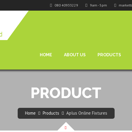
080 40933229
9am - 5pm
markett
HOME
ABOUT US
PRODUCTS
PRODUCT
Home
Products
Aplus Online Fixtures