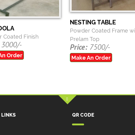
NESTING TABLE
DOLA
Powder Coated Frame wi
 Coated Finish
Prelam Top
3000/-
Price:
7500/-
An Order
Make An Order
 LINKS
QR CODE