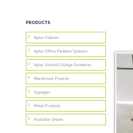
PRODUCTS
Aplus Fixtures
Aplus Office Partition Systems
Aplus School/college Furnitures
Warehouse Projects
Signages
Metal Products
Available Online