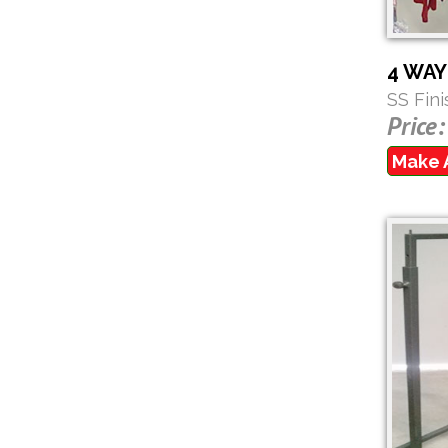
4 WA
SS Fin
Price:
Make 