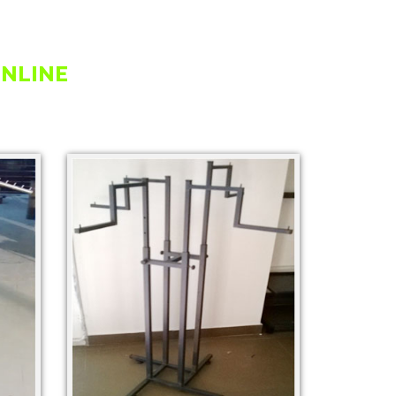
ONLINE